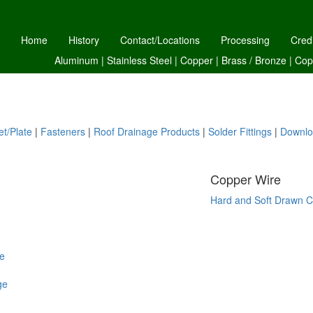
Home
History
Contact/Locations
Processing
Cred
Aluminum
|
Stainless Steel
|
Copper
|
Brass /
Bronze
|
Cop
t/Plate
|
Fasteners
|
Roof Drainage Products
|
Solder Fittings
|
Downlo
Copper Wire
Hard and Soft Drawn C
e
ge