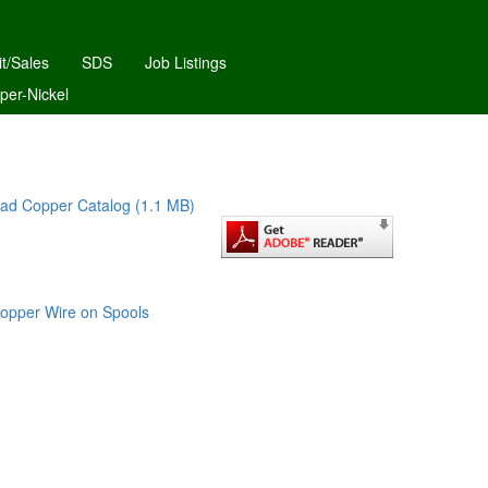
it/Sales
SDS
Job Listings
per-Nickel
ad Copper Catalog (1.1 MB)
opper Wire on Spools