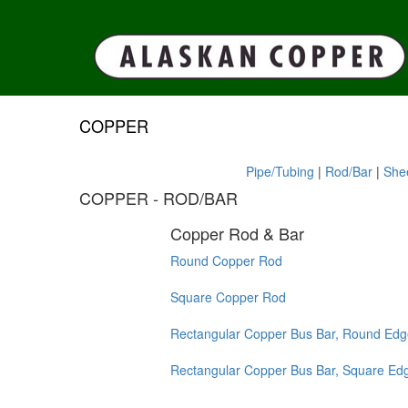
COPPER
Pipe/Tubing
|
Rod/Bar
|
Shee
COPPER - ROD/BAR
Copper Rod & Bar
Round Copper Rod
Square Copper Rod
Rectangular Copper Bus Bar, Round Edg
Rectangular Copper Bus Bar, Square Ed