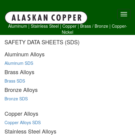
Aluminum
|
Stainless Steel
|
Copper
|
Brass /
Bronze
|
Copper-
Nickel
SAFETY DATA SHEETS (SDS)
Aluminum Alloys
Aluminum SDS
Brass Alloys
Brass SDS
Bronze Alloys
Bronze SDS
Copper Alloys
Copper Alloys SDS
Stainless Steel Alloys