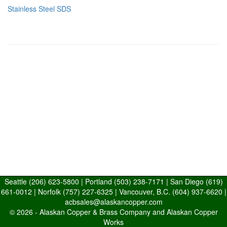
Stainless Steel SDS
Seattle
(206) 623-5800
| Portland
(503) 238-7171
| San Diego
(619)
661-0012
| Norfolk
(757) 227-6325
| Vancouver, B.C.
(604) 937-6620
|
acbsales@alaskancopper.com
© 2026 -
Alaskan Copper & Brass Company and Alaskan Copper
Works