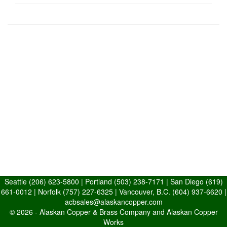
Seattle
(206) 623-5800
| Portland
(503) 238-7171
| San Diego
(619)
661-0012
| Norfolk
(757) 227-6325
| Vancouver, B.C.
(604) 937-6620
|
acbsales@alaskancopper.com
© 2026 -
Alaskan Copper & Brass Company and Alaskan Copper
Works