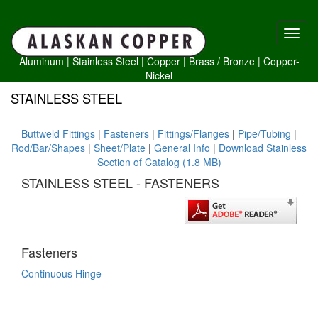
Aluminum
|
Stainless Steel
|
Copper
|
Brass /
Bronze
|
Copper-
Nickel
STAINLESS STEEL
Buttweld Fittings
|
Fasteners
|
Fittings/Flanges
|
Pipe/Tubing
|
Rod/Bar/Shapes
|
Sheet/Plate
|
General Info
|
Download Stainless
Section of Catalog (1.8 MB)
STAINLESS STEEL - FASTENERS
Fasteners
Continuous Hinge