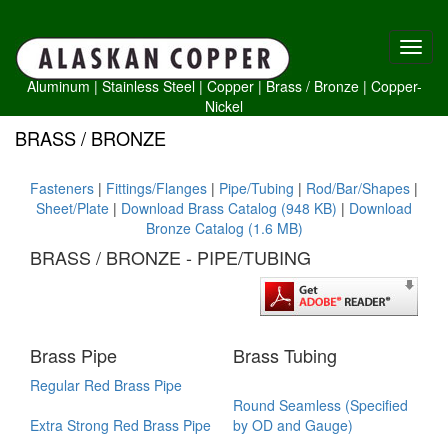
Aluminum
|
Stainless Steel
|
Copper
|
Brass /
Bronze
|
Copper-
Nickel
BRASS / BRONZE
Fasteners
|
Fittings/Flanges
|
Pipe/Tubing
|
Rod/Bar/Shapes
|
Sheet/Plate
|
Download Brass Catalog (948 KB)
|
Download
Bronze Catalog (1.6 MB)
BRASS / BRONZE - PIPE/TUBING
Brass Pipe
Brass Tubing
Regular Red Brass Pipe
Round Seamless (Specified
Extra Strong Red Brass Pipe
by OD and Gauge)