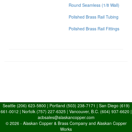
Round Seamless (1/8 Wall)
Polished Brass Rail Tubing
Polished Brass Rail Fittings
Seattle
(206) 623-5800
| Portland
(503) 238-7171
| San Diego
(619)
661-0012
| Norfolk
(757) 227-6325
| Vancouver, B.C.
(604) 937-6620
|
acbsales@alaskancopper.com
© 2026 -
Alaskan Copper & Brass Company and Alaskan Copper
Works