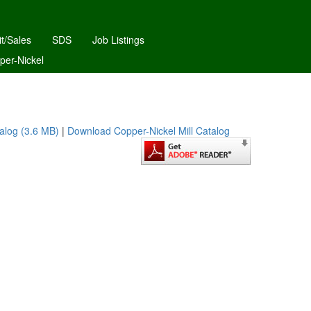
it/Sales
SDS
Job Listings
per-Nickel
alog (3.6 MB)
|
Download Copper-Nickel Mill Catalog