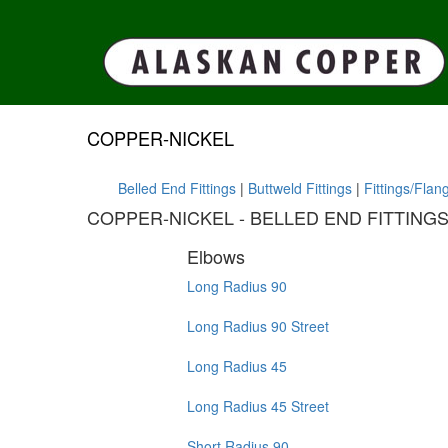
COPPER-NICKEL
Belled End Fittings
|
Buttweld Fittings
|
Fittings/Flan
COPPER-NICKEL - BELLED END FITTING
Elbows
Long Radius 90
Long Radius 90 Street
Long Radius 45
Long Radius 45 Street
Short Radius 90