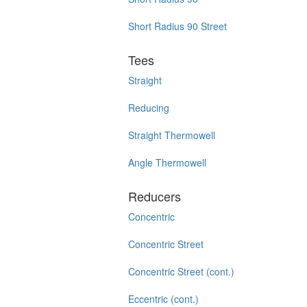
Short Radius 90 Street
Tees
Straight
Reducing
Straight Thermowell
Angle Thermowell
Reducers
Concentric
Concentric Street
Concentric Street (cont.)
Eccentric (cont.)