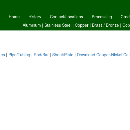
Home
History
Contact/Locations
Processing
Cred
Aluminum
|
Stainless Steel
|
Copper
|
Brass /
Bronze
|
Cop
ges
|
Pipe/Tubing
|
Rod/Bar
|
Sheet/Plate
|
Download Copper-Nickel Cat
S