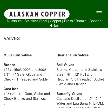
Aluminum
|
Stainless Steel
|
Copper
|
Brass /
Bronze
|
Copper-
Nickel
VALVES
Multi Turn Valves
Quarter Turn Valves
Bronze
Ball Valves
125#, 150#, 200# and 300#
Bronze, Carbon and Stainless
1/8" - 4" Gate, Globe and
Steel 1/8" - 12" Full and
Check - Threaded and Solder
Regular Port Threaded, Socket
- Weld and Flanged
Cast Iron
125# 2" - 12" Gate, Globe and
Butterfly Valves
Check Bronze and Stainless
Cast and Ductile Iron 2" - 24"
trim
Wafer and Lug Buna-N, EPDM,