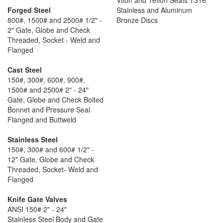
Viton and Teflon Seats T316
Forged Steel
Stainless and Aluminum
800#, 1500# and 2500# 1/2" -
Bronze Discs
2" Gate, Globe and Check
Threaded, Socket - Weld and
Flanged
Cast Steel
150#, 300#, 600#, 900#,
1500# and 2500# 2" - 24"
Gate, Globe and Check Bolted
Bonnet and Pressure Seal
Flanged and Buttweld
Stainless Steel
150#, 300# and 600# 1/2" -
12" Gate, Globe and Check
Threaded, Socket- Weld and
Flanged
Knife Gate Valves
ANSI 150# 2" - 24"
Stainless Steel Body and Gate